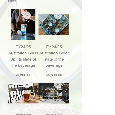
Filter
FY24/25
FY24/25
Australian Glass
Australian Cider
Spirits state of
state of the
the beverage
beverage
Price
Price
$4,800.00
$4,800.00