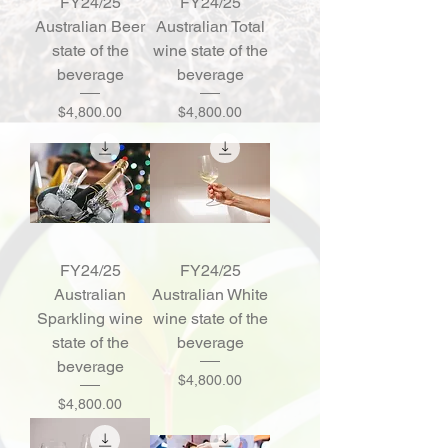
FY24/25
FY24/25
Australian Beer
Australian Total
state of the
wine state of the
beverage
beverage
Price
Price
$4,800.00
$4,800.00
FY24/25
FY24/25
Australian
Australian White
Sparkling wine
wine state of the
state of the
beverage
beverage
Price
$4,800.00
Price
$4,800.00