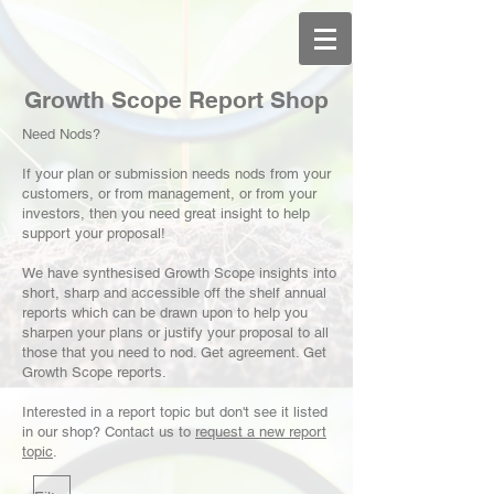
Growth Scope Report Shop
Need Nods?
If your plan or submission needs nods from your
customers, or from management, or from your
investors, then you need great insight to help
support your proposal!
We have synthesised Growth Scope insights into
short, sharp and accessible off the shelf annual
reports which can be drawn upon to help you
sharpen your plans or justify your proposal to all
those that you need to nod. Get agreement. Get
Growth Scope reports.
Interested in a report topic but don't see it listed
in our shop?
Contact us
to
request a new report
topic
.