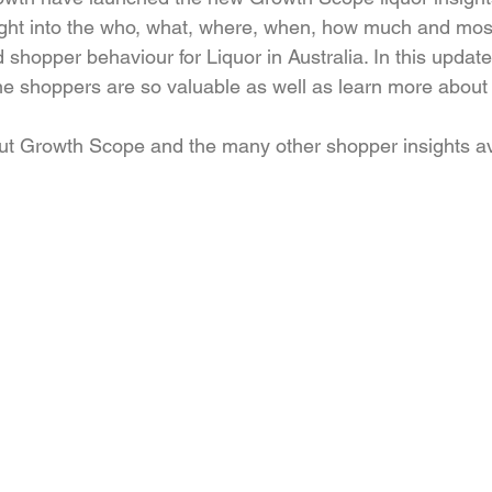
ght into the who, what, where, when, how much and most
shopper behaviour for Liquor in Australia. In this update
e shoppers are so valuable as well as learn more about
ut Growth Scope and the many other shopper insights av