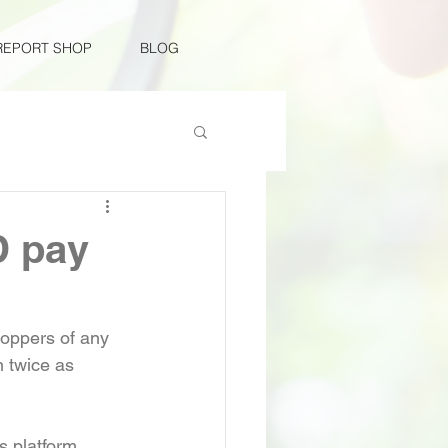
REPORT SHOP
BLOG
D pay
hoppers of any 
 twice as 
 
 platform 