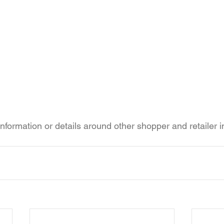
information or details around other shopper and retailer 