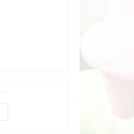
 Liquor Summit: Part 2