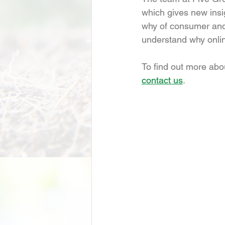
which gives new insi
why of consumer and 
understand why onlin
To find out more abo
contact us
.