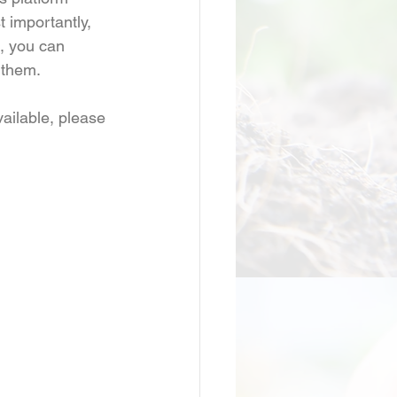
 importantly, 
, you can 
 them.
ailable, please 