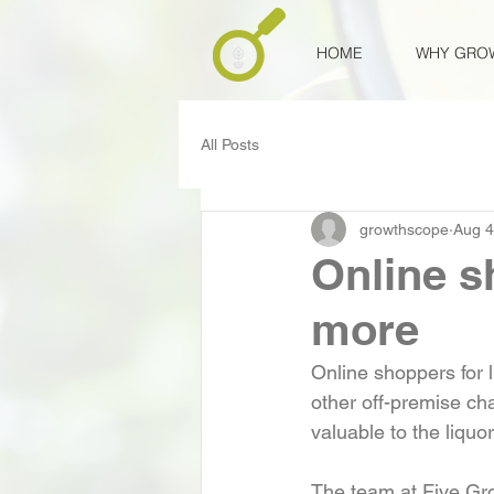
HOME
WHY GRO
All Posts
growthscope
Aug 4
Online s
more
Online shoppers for 
other off-premise ch
valuable to the liqu
The team at Five Gro