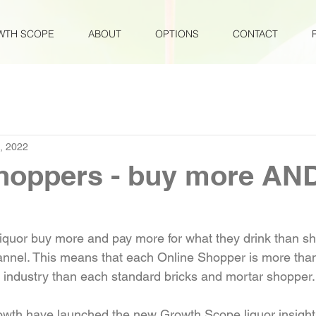
WTH SCOPE
ABOUT
OPTIONS
CONTACT
, 2022
hoppers - buy more AN
liquor buy more and pay more for what they drink than s
annel. This means that each Online Shopper is more than
or industry than each standard bricks and mortar shopper.
wth have launched the new Growth Scope liquor insights