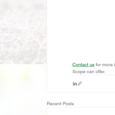
Contact us
 for more 
Scope can offer.
Recent Posts