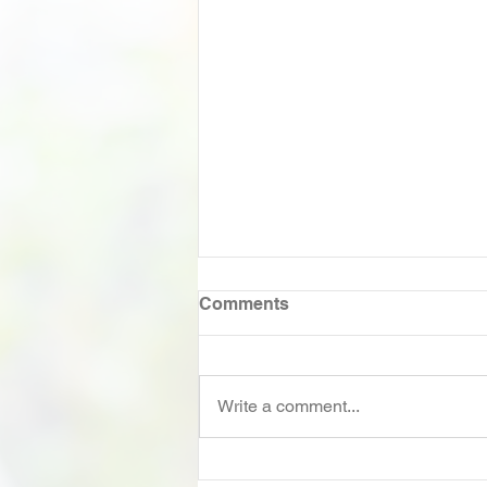
Comments
Write a comment...
A conversation with Russel