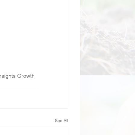
insights Growth 
See All