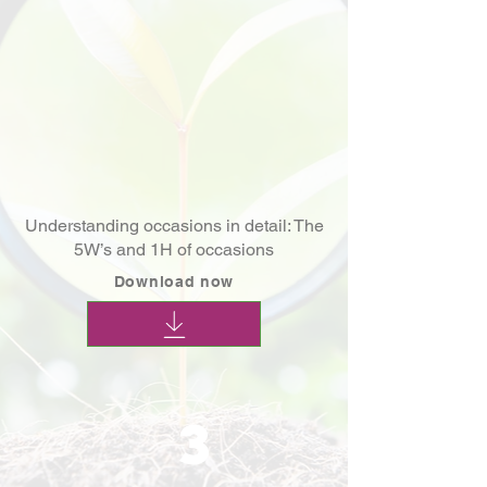
Understanding occasions in detail: The
5W’s and 1H of occasions
Download now
3