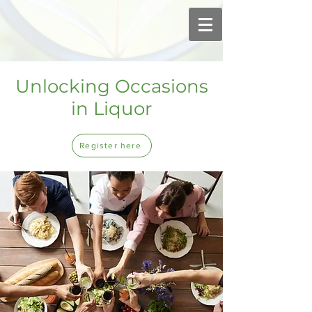
Unlocking Occasions
in Liquor
Register here