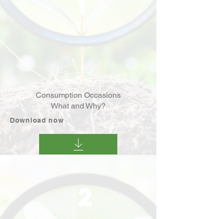
1
Consumption Occasions
What and Why?
Download now
2