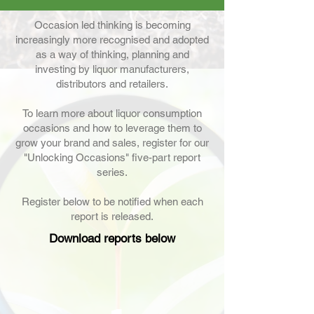
Occasion led thinking is becoming
increasingly more recognised and adopted
as a way of thinking, planning and
investing by liquor manufacturers,
distributors and retailers.
To learn more about liquor consumption
occasions and how to leverage them to
grow your brand and sales, register for our
"Unlocking Occasions" five-part report
series.
Register below to be notified when each
report is released.
Download reports below