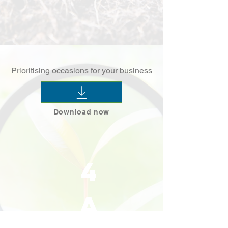
Prioritising occasions for your business
Download now
4
a