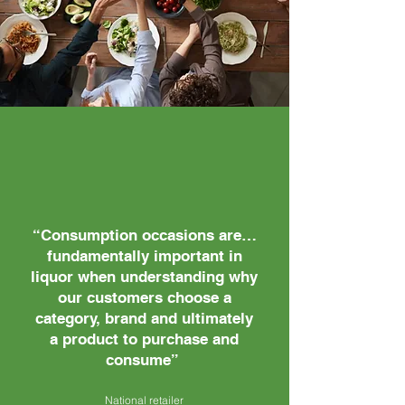
“Consumption occasions are…
fundamentally important in
liquor when understanding why
our customers choose a
category, brand and ultimately
a product to purchase and
consume”
National retailer