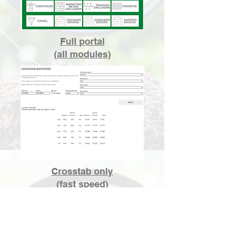
Full portal
(all modules)
Crosstab only
(fast speed)
Growth Scope user guides are
available to help you navigate and
engage
with
the portal more efficiently