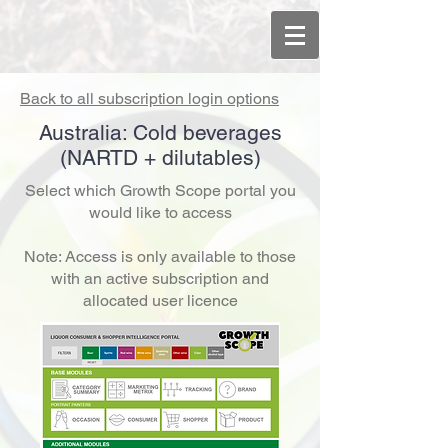
Back to all subscription login options
Australia: Cold beverages
(NARTD + dilutables)
Select which Growth Scope portal you
would like to access
Note: Access is only available to those
with an active subscription and
allocated user licence